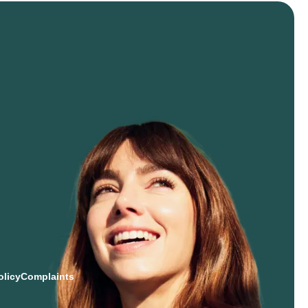
olicy
Complaints