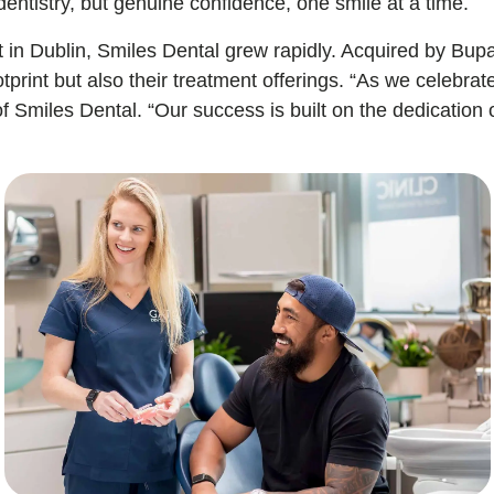
dentistry, but genuine confidence, one smile at a time.
 in Dublin, Smiles Dental grew rapidly. Acquired by Bup
otprint but also their treatment offerings. “As we celebra
miles Dental. “Our success is built on the dedication of