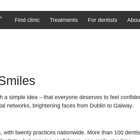
Find clinic
Treatments
For dentists
Abou
 Smiles
a simple idea – that everyone deserves to feel confident
ntal networks, brightening faces from Dublin to Galway.
, with twenty practices nationwide. More than 100 dentis