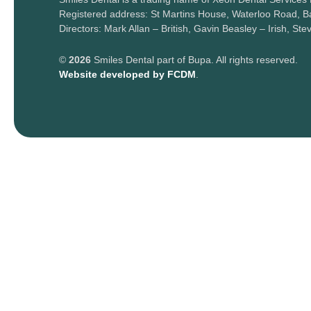
Registered address: St Martins House, Waterloo Road, Bal
Directors: Mark Allan – British, Gavin Beasley – Irish, Ste
©
2026
Smiles Dental part of Bupa. All rights reserved.
Website developed by FCDM
.