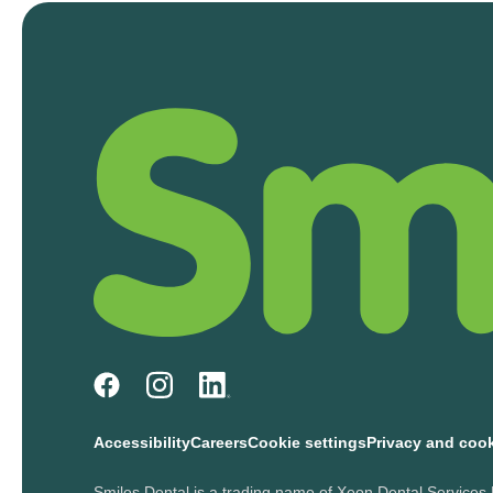
Accessibility
Careers
Cookie settings
Privacy and coo
Smiles Dental is a trading name of Xeon Dental Services 