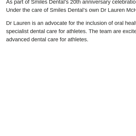
As part of Smiles Dental’s 20th anniversary celebrat
Under the care of Smiles Dental’s own Dr Lauren McHug
Dr Lauren is an advocate for the inclusion of oral hea
specialist dental care for athletes. The team are exc
advanced dental care for athletes.