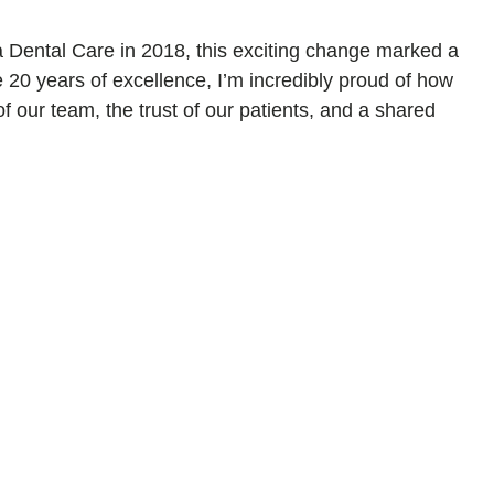
a Dental Care in 2018, this exciting change marked a
te 20 years of excellence, I’m incredibly proud of how
 our team, the trust of our patients, and a shared