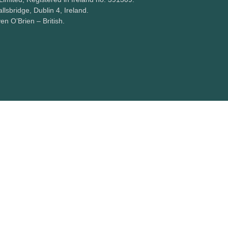
lsbridge, Dublin 4, Ireland.
ven O’Brien – British.