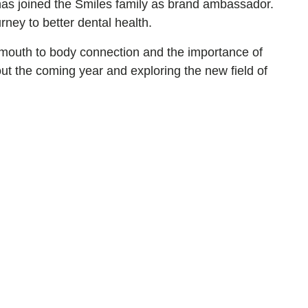
has joined the Smiles family as brand ambassador.
ney to better dental health.
of mouth to body connection and the importance of
ut the coming year and exploring the new field of