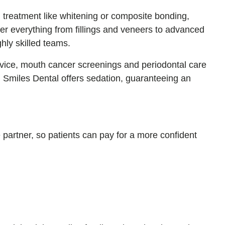
g treatment like whitening or composite bonding,
er everything from fillings and veneers to advanced
hly skilled teams.
advice, mouth cancer screenings and periodontal care
, Smiles Dental offers sedation, guaranteeing an
e partner, so patients can pay for a more confident