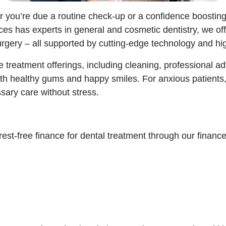
er you’re due a routine check-up or a confidence boostin
es has experts in general and cosmetic dentistry, we off
rgery – all supported by cutting-edge technology and hig
 treatment offerings, including cleaning, professional 
ith healthy gums and happy smiles. For anxious patients
ssary care without stress.
rest-free finance for dental treatment through our financ