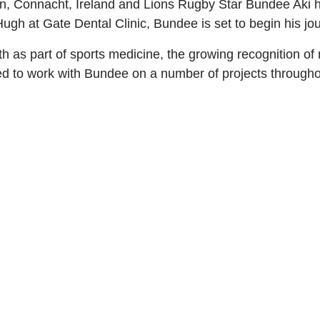
ion, Connacht, Ireland and Lions Rugby Star Bundee Aki 
h at Gate Dental Clinic, Bundee is set to begin his jour
lth as part of sports medicine, the growing recognition 
ited to work with Bundee on a number of projects througho