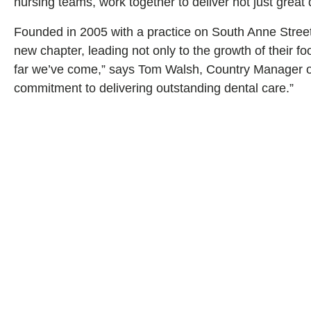
nursing teams, work together to deliver not just great 
Founded in 2005 with a practice on South Anne Street
new chapter, leading not only to the growth of their fo
far we’ve come,” says Tom Walsh, Country Manager of S
commitment to delivering outstanding dental care.”