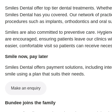
Smiles Dental offer top tier dental treatments. Wheth
Smiles Dental has you covered. Our network of practic
procedures such as implants, orthodontics and oral su
Smiles are also committed to preventive care. Hygiene
are encouraged, ensuring patients leave our clinics w
easier, comfortable visit so patients can receive nece
Smile now, pay later
Smiles Dental offers payment solutions, including inte
smile using a plan that suits their needs.
Make an enquiry
Bundee joins the family