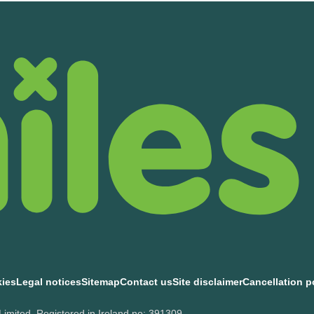
kies
Legal notices
Sitemap
Contact us
Site disclaimer
Cancellation p
Limited, Registered in Ireland no: 391309.