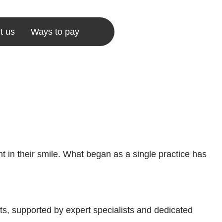
t us
Ways to pay
 in their smile. What began as a single practice has
ts, supported by expert specialists and dedicated