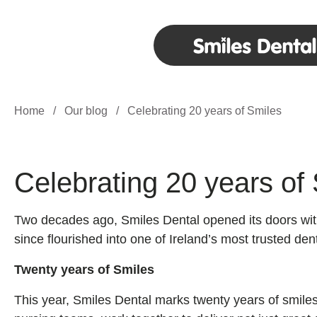
Home
/
Our blog
/
Celebrating 20 years of Smiles
Celebrating 20 years of
Two decades ago, Smiles Dental opened its doors with 
since flourished into one of Ireland’s most trusted de
Twenty years of Smiles
This year, Smiles Dental marks twenty years of smiles