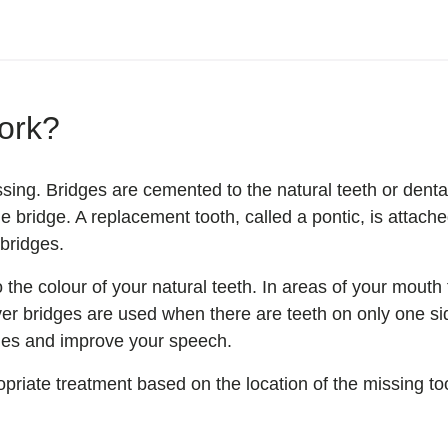
ork?
sing. Bridges are cemented to the natural teeth or dent
e bridge. A replacement tooth, called a pontic, is attach
 bridges.
he colour of your natural teeth. In areas of your mouth t
ever bridges are used when there are teeth on only one s
sues and improve your speech.
priate treatment based on the location of the missing to