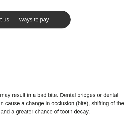
t us
Ways to pay
may result in a bad bite. Dental bridges or dental
n cause a change in occlusion (bite), shifting of the
 and a greater chance of tooth decay.