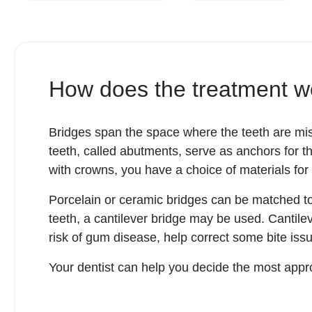
How does the treatment w
Bridges span the space where the teeth are mis
teeth, called abutments, serve as anchors for th
with crowns, you have a choice of materials for
Porcelain or ceramic bridges can be matched to t
teeth, a cantilever bridge may be used. Cantil
risk of gum disease, help correct some bite is
Your dentist can help you decide the most appro