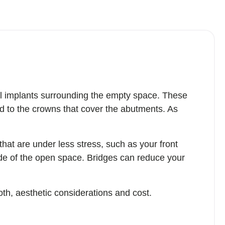
al implants surrounding the empty space. These
ed to the crowns that cover the abutments. As
hat are under less stress, such as your front
ide of the open space. Bridges can reduce your
oth, aesthetic considerations and cost.