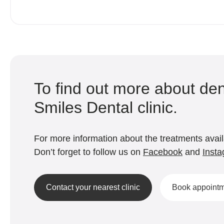
To find out more about den
Smiles Dental clinic.
For more information about the treatments availa
Don’t forget to follow us on
Facebook
and
Inst
Contact your nearest clinic
Book appoint