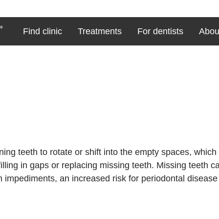
Find clinic
Treatments
For dentists
Abou
ing teeth to rotate or shift into the empty spaces, which 
lling in gaps or replacing missing teeth. Missing teeth ca
 impediments, an increased risk for periodontal disease