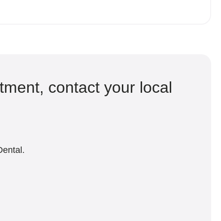
tment, contact your local
Dental.