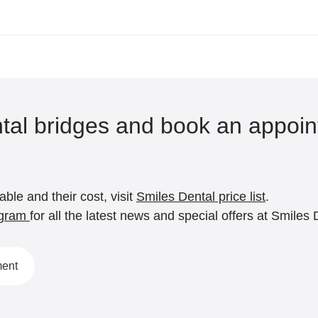
tal bridges and book an appoin
ble and their cost, visit
Smiles Dental price list
.
agram
for all the latest news and special offers at Smiles 
ment