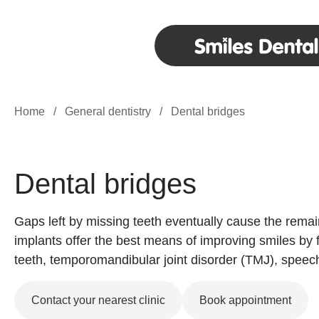
Home
/
General dentistry
/
Dental bridges
Dental bridges
Gaps left by missing teeth eventually cause the remain
implants offer the best means of improving smiles by fi
teeth, temporomandibular joint disorder (TMJ), speech
Contact your nearest clinic
Book appointment