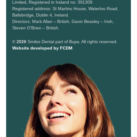
Limited, Registered in Ireland no: 391309.
Registered address: St Martins House, Waterloo Road,
Ballsbridge, Dublin 4, Ireland.
Directors: Mark Allan – British, Gavin Beasley – Irish,
Steven O’Brien – British.
©
2026
Smiles Dental part of Bupa. All rights reserved.
Website developed by FCDM
.