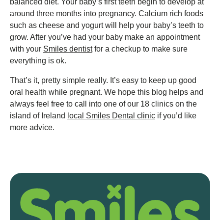
balanced diet. Your baby’s first teeth begin to develop at
around three months into pregnancy. Calcium rich foods
such as cheese and yogurt will help your baby’s teeth to
grow. After you’ve had your baby make an appointment
with your
Smiles dentist
for a checkup to make sure
everything is ok.
That’s it, pretty simple really. It’s easy to keep up good
oral health while pregnant. We hope this blog helps and
always feel free to call into one of our 18 clinics on the
island of Ireland
local Smiles Dental clinic
if you’d like
more advice.