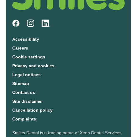
Accessibility
Careers
Cookie settings
Privacy and cookies
Legal notices
Sitemap
Contact us
Site disclaimer
Cancellation policy
Complaints
Smiles Dental is a trading name of Xeon Dental Services