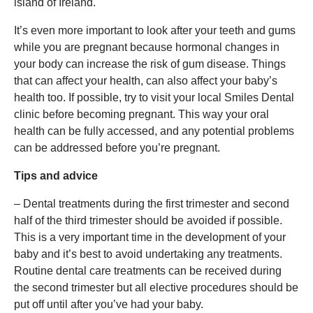
island of Ireland.
It’s even more important to look after your teeth and gums
while you are pregnant because hormonal changes in
your body can increase the risk of gum disease. Things
that can affect your health, can also affect your baby’s
health too. If possible, try to visit your local Smiles Dental
clinic before becoming pregnant. This way your oral
health can be fully accessed, and any potential problems
can be addressed before you’re pregnant.
Tips and advice
– Dental treatments during the first trimester and second
half of the third trimester should be avoided if possible.
This is a very important time in the development of your
baby and it’s best to avoid undertaking any treatments.
Routine dental care treatments can be received during
the second trimester but all elective procedures should be
put off until after you’ve had your baby.