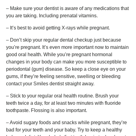
– Make sure your dentist is aware of any medications that
you are taking. Including prenatal vitamins.
– It’s best to avoid getting X-rays while pregnant.
– Don’t skip your regular dental checkup just because
you’re pregnant. It’s even more important now to maintain
good oral health. While you’re pregnant hormonal
changes in your body can make you more susceptible to
periodontal (gum) disease. So keep a close eye on your
gums, if they’re feeling sensitive, swelling or bleeding
contact your Smiles dentist straight away.
– Stick to your regular oral health routine. Brush your
teeth twice a day, for at least two minutes with fluoride
toothpaste. Flossing is also important.
– Avoid sugary foods and snacks while pregnant, they’re
bad for your teeth and your baby. Try to keep a healthy