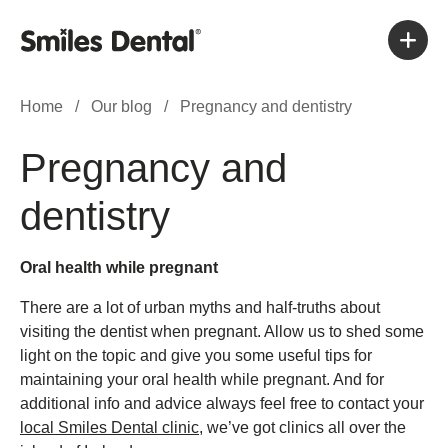
Home
/
Our blog
/
Pregnancy and dentistry
Pregnancy and
dentistry
Oral health while pregnant
There are a lot of urban myths and half-truths about
visiting the dentist when pregnant. Allow us to shed some
light on the topic and give you some useful tips for
maintaining your oral health while pregnant. And for
additional info and advice always feel free to contact your
local Smiles Dental clinic
, we’ve got clinics all over the