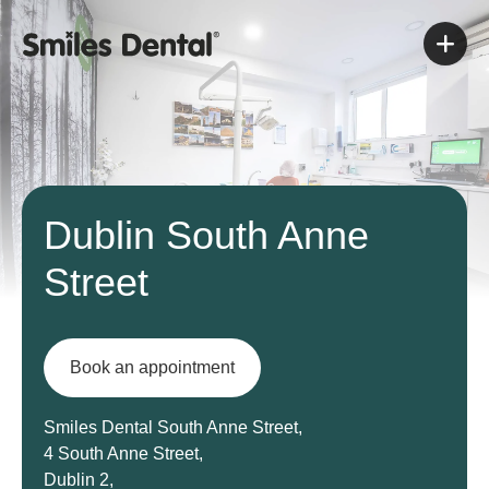
Dublin South Anne
Street
Book an appointment
Smiles Dental South Anne Street,
4 South Anne Street,
Dublin 2,