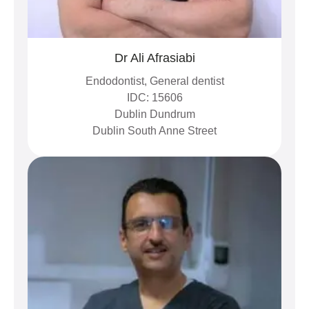
Dr Ali Afrasiabi
Endodontist, General dentist
IDC: 15606
Dublin Dundrum
Dublin South Anne Street