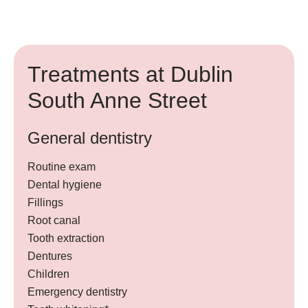
Treatments at Dublin
South Anne Street
General dentistry
Routine exam
Dental hygiene
Fillings
Root canal
Tooth extraction
Dentures
Children
Emergency dentistry