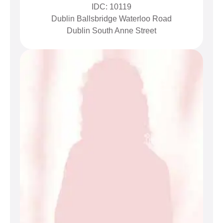
IDC: 10119
Dublin Ballsbridge Waterloo Road
Dublin South Anne Street