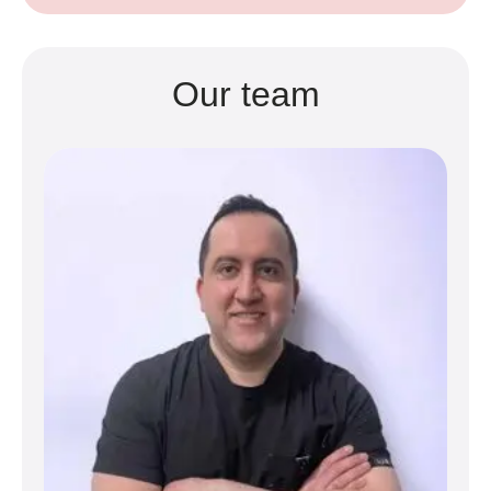
Our team