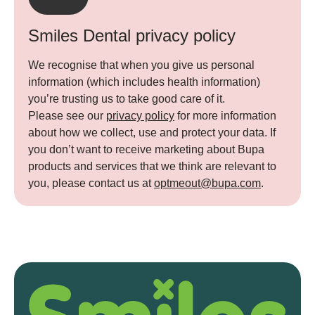
Smiles Dental privacy policy
We recognise that when you give us personal
information (which includes health information)
you’re trusting us to take good care of it.
Please see our
privacy policy
for more information
about how we collect, use and protect your data. If
you don’t want to receive marketing about Bupa
products and services that we think are relevant to
you, please contact us at
optmeout@bupa.com
.