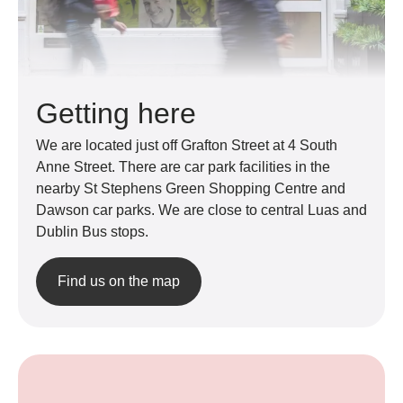
Getting here
We are located just off Grafton Street at 4 South
Anne Street. There are car park facilities in the
nearby St Stephens Green Shopping Centre and
Dawson car parks. We are close to central Luas and
Dublin Bus stops.
Find us on the map