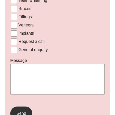
Teeth whitening
Braces
Fillings
Veneers
Implants
Request a call
General enquiry
Message