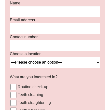
Name
Email address
Contact number
Choose a location
What are you interested in?
Routine check-up
Teeth cleaning
Teeth straightening