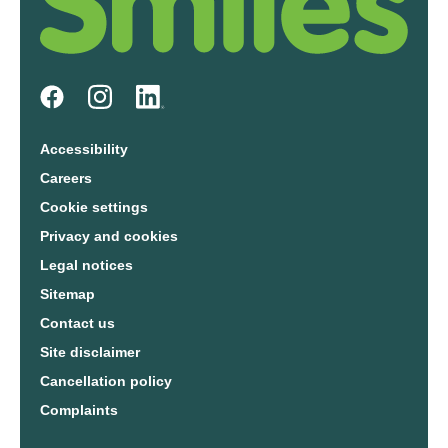
Accessibility
Careers
Cookie settings
Privacy and cookies
Legal notices
Sitemap
Contact us
Site disclaimer
Cancellation policy
Complaints