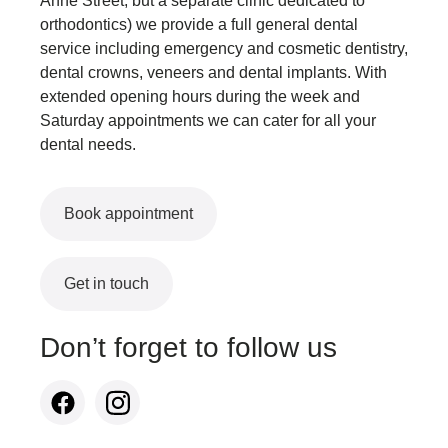
Anne Street, but a separate clinic dedicated to
orthodontics) we provide a full general dental
service including emergency and cosmetic dentistry,
dental crowns, veneers and dental implants. With
extended opening hours during the week and
Saturday appointments we can cater for all your
dental needs.
Book appointment
Get in touch
Don’t forget to follow us