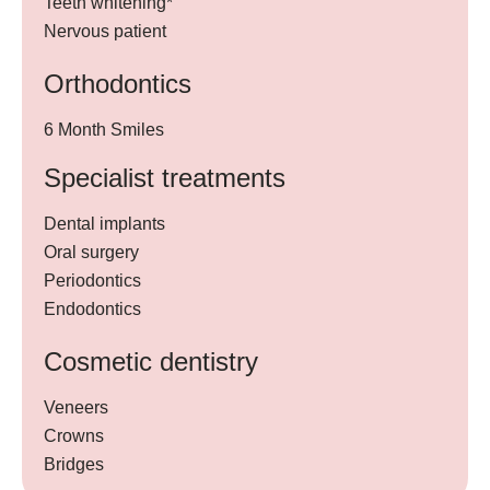
Teeth whitening*
Nervous patient
Orthodontics
6 Month Smiles
Specialist treatments
Dental implants
Oral surgery
Periodontics
Endodontics
Cosmetic dentistry
Veneers
Crowns
Bridges