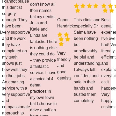
I cannot praise
don’t know all
this dentist
their names
surgery
but my dentist
enough. They
Conor
This clinic and
Best
Julia and
have been
Hendrick
especially Dr
dental
Katie and
l,
very supportive
Salma have
experie
Linda are
and the work
been nothing
I’ve eve
fantastic.There
they have
but
had! Ve
is nothing else
completed on
unbelievably
friendly,
Very
they could do
my teeth
helpful and
efficient
friendly
– they provide
shows just
understanding.
and
and
a fantastic
how well they
I always felt
explain
good
service. I have
do their jobs.
confident and
everyth
dentists.
a choice of 4
An amazing
safe in their
as it
dental
service with a
hands and
happen
practices in
very supportive
trusted them
Very
my own town
and
completely.
happy
but I choose to
compassionate
custome
drive a half an
approach to