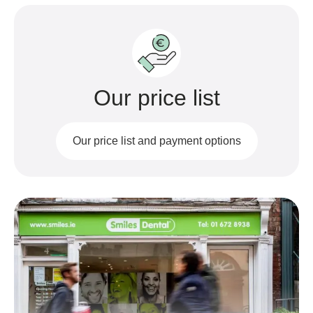
Our price list
Our price list and payment options