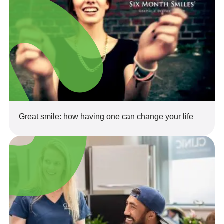
Great smile: how having one can change your life