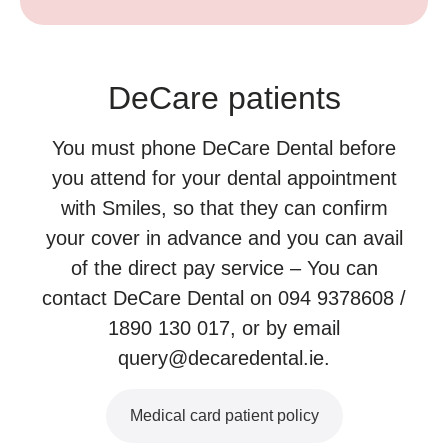
DeCare patients
You must phone DeCare Dental before
you attend for your dental appointment
with Smiles, so that they can confirm
your cover in advance and you can avail
of the direct pay service – You can
contact DeCare Dental on 094 9378608 /
1890 130 017, or by email
query@decaredental.ie.
Medical card patient policy