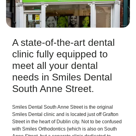
A state-of-the-art dental
clinic fully equipped to
meet all your dental
needs in Smiles Dental
South Anne Street.
Smiles Dental South Anne Street is the original
Smiles Dental clinic and is located just off Grafton
Street in the heart of Dublin city. Not to be confused
with Smiles Orthodontics (which is also on South