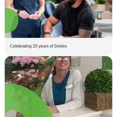
Celebrating 20 years of Smiles