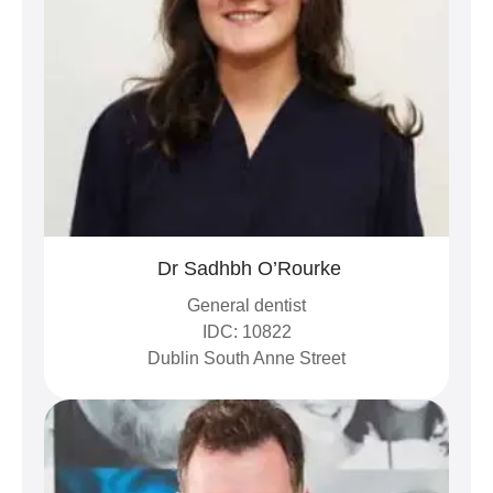
Dr Sadhbh O’Rourke
General dentist
IDC: 10822
Dublin South Anne Street