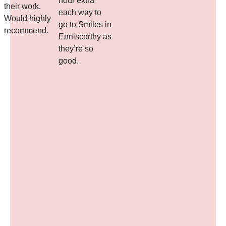
hour extra
their work.
each way to
d
Would highly
go to Smiles in
recommend.
Enniscorthy as
they’re so
good.
l