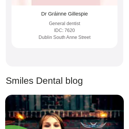
Dr Gráinne Gillespie
General dentist
IDC: 7620
Dublin South Anne Street
Smiles Dental blog