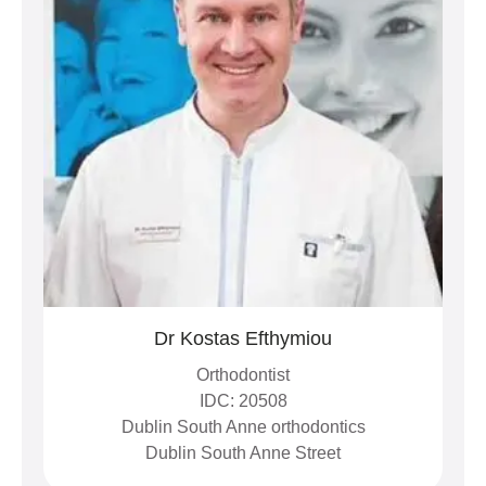
Dr Kostas Efthymiou
Orthodontist
IDC: 20508
Dublin South Anne orthodontics
Dublin South Anne Street