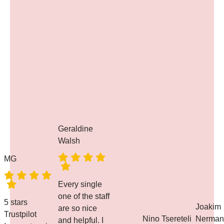
Geraldine
Walsh
MG
Every single
one of the staff
5 stars
Joakim
are so nice
Trustpilot
Nino Tsereteli
Nerman
and helpful. I