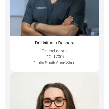
Dr Haitham Bashara
General dentist
IDC: 17007
Dublin South Anne Street