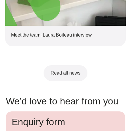
Meet the team: Laura Boileau interview
Read all news
We’d love to hear from you
Enquiry form