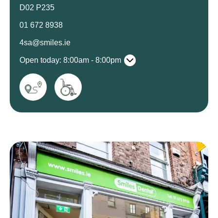
D02 P235
01 672 8938
4sa@smiles.ie
Open today: 8:00am - 8:00pm