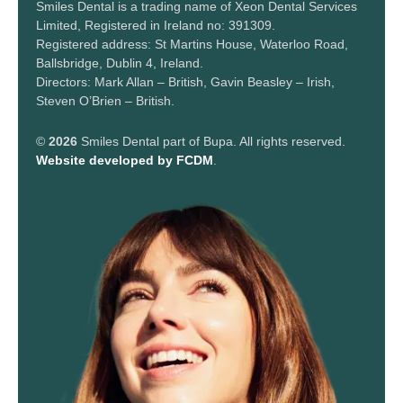
Smiles Dental is a trading name of Xeon Dental Services
Limited, Registered in Ireland no: 391309.
Registered address: St Martins House, Waterloo Road,
Ballsbridge, Dublin 4, Ireland.
Directors: Mark Allan – British, Gavin Beasley – Irish,
Steven O’Brien – British.
©
2026
Smiles Dental part of Bupa. All rights reserved.
Website developed by FCDM
.