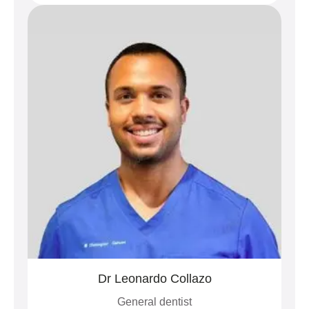
Dr Leonardo Collazo
General dentist