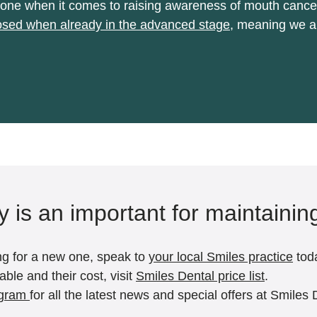
be done when it comes to raising awareness of mouth can
sed when already in the advanced stage
, meaning we al
ly is an important for maintainin
king for a new one, speak to
your local Smiles practice
tod
ble and their cost, visit
Smiles Dental price list
.
agram
for all the latest news and special offers at Smiles 