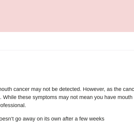
f mouth cancer may not be detected. However, as the ca
o. While these symptoms may not mean you have mouth c
ofessional.
 doesn’t go away on its own after a few weeks