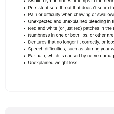
Swollen lymph nodes or lumps in the neck
Persistent sore throat that doesn’t seem t
Pain or difficulty when chewing or swallowin
Unexpected and unexplained bleeding in 
Red and white (or just red) patches in the
Numbness in one or both lips, or other ar
Dentures that no longer fit correctly, or loo
Speech difficulties, such as slurring your 
Ear pain, which is caused by nerve damag
Unexplained weight loss