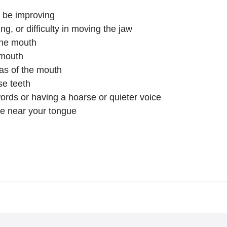
o be improving
g, or difficulty in moving the jaw
the mouth
 mouth
eas of the mouth
se teeth
words or having a hoarse or quieter voice
e near your tongue