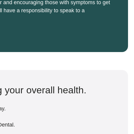
cer and encouraging those with symptoms to get
l have a responsibility to speak to a
g your overall health.
ay.
Dental.