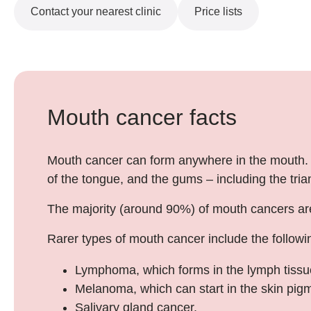
Contact your nearest clinic
Price lists
Mouth cancer facts
Mouth cancer can form anywhere in the mouth. Th
of the tongue, and the gums – including the tri
The majority (around 90%) of mouth cancers are s
Rarer types of mouth cancer include the followi
Lymphoma, which forms in the lymph tissue
Melanoma, which can start in the skin pig
Salivary gland cancer.