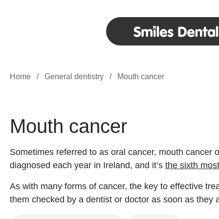
Home
/
General dentistry
/
Mouth cancer
Mouth cancer
Sometimes referred to as oral cancer, mouth cancer o
diagnosed each year in Ireland, and it’s
the sixth mos
As with many forms of cancer, the key to effective tre
them checked by a dentist or doctor as soon as they a