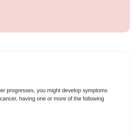
ncer progresses, you might develop symptoms
ancer, having one or more of the following