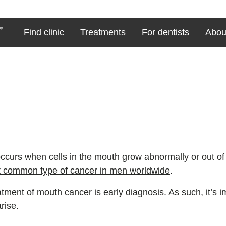
Find clinic
Treatments
For dentists
Abou
ccurs when cells in the mouth grow abnormally or out of
t common type of cancer in men worldwide
.
atment of mouth cancer is early diagnosis. As such, it’s 
rise.