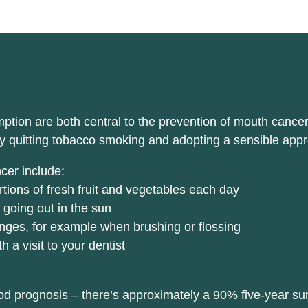
ion are both central to the prevention of mouth cancer. I
y quitting tobacco smoking and adopting a sensible appr
cer include:
ortions of fresh fruit and vegetables each day
 going out in the sun
nges, for example when brushing or flossing
a visit to your dentist
d prognosis – there’s approximately a 90% five-year surv