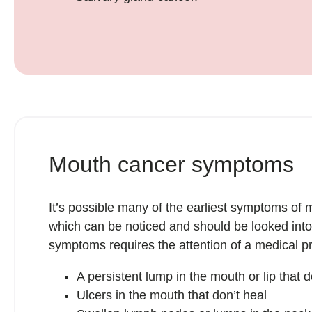
Mouth cancer symptoms
It’s possible many of the earliest symptoms o
which can be noticed and should be looked int
symptoms requires the attention of a medical pr
A persistent lump in the mouth or lip that
Ulcers in the mouth that don’t heal