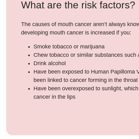
What are the risk factors?
The causes of mouth cancer aren’t always know
developing mouth cancer is increased if you:
Smoke tobacco or marijuana
Chew tobacco or similar substances such
Drink alcohol
Have been exposed to Human Papilloma V
been linked to cancer forming in the throat
Have been overexposed to sunlight, which 
cancer in the lips