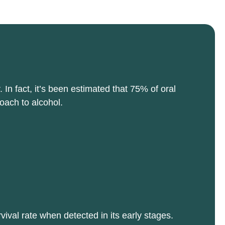
n fact, it’s been estimated that 75% of oral
oach to alcohol.
ival rate when detected in its early stages.