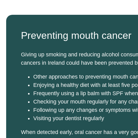
Preventing mouth cancer
Giving up smoking and reducing alcohol consumpt
cancers in Ireland could have been prevented b
Other approaches to preventing mouth can
Enjoying a healthy diet with at least five p
Frequently using a lip balm with SPF when
Checking your mouth regularly for any cha
Following up any changes or symptoms with 
Visiting your dentist regularly
When detected early, oral cancer has a very goo