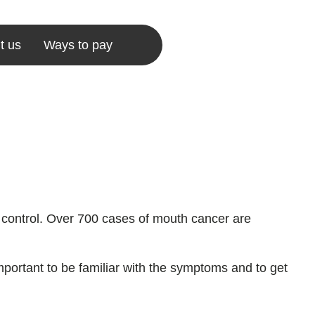
t us
Ways to pay
 control. Over 700 cases of mouth cancer are
important to be familiar with the symptoms and to get