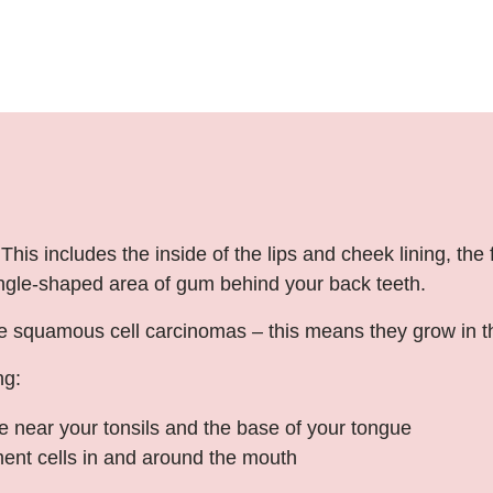
is includes the inside of the lips and cheek lining, the
angle-shaped area of gum behind your back teeth.
quamous cell carcinomas – this means they grow in the fl
ng:
 near your tonsils and the base of your tongue
ment cells in and around the mouth