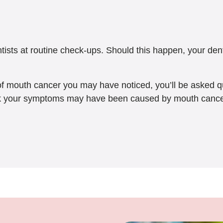
sts at routine check-ups. Should this happen, your dentis
 of mouth cancer you may have noticed, you’ll be asked 
nk your symptoms may have been caused by mouth cancer, t