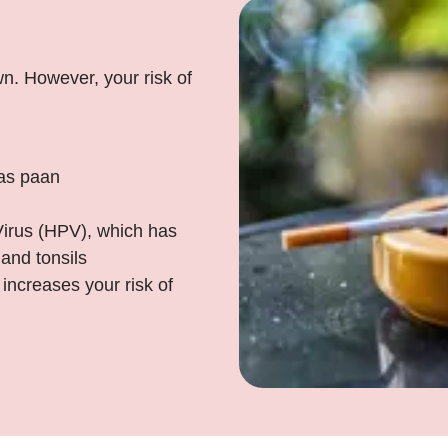
n. However, your risk of
 as paan
irus (HPV), which has
 and tonsils
increases your risk of