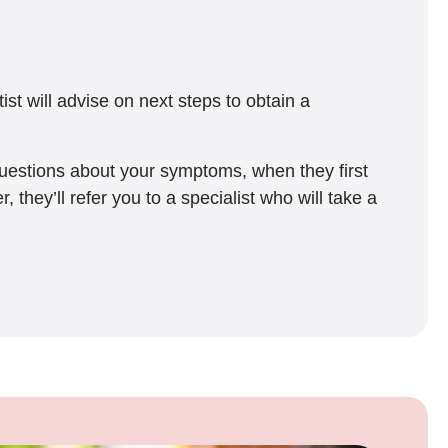
t will advise on next steps to obtain a
questions about your symptoms, when they first
hey’ll refer you to a specialist who will take a