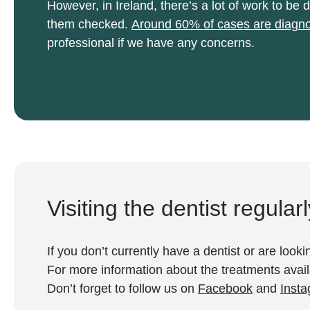
However, in Ireland, there’s a lot of work to 
them checked.
Around 60% of cases are diagno
professional if we have any concerns.
Visiting the dentist regular
If you don’t currently have a dentist or are loo
For more information about the treatments availa
Don’t forget to follow us on
Facebook
and
Inst