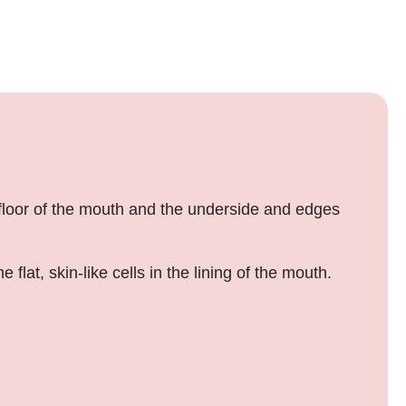
 floor of the mouth and the underside and edges
at, skin-like cells in the lining of the mouth.