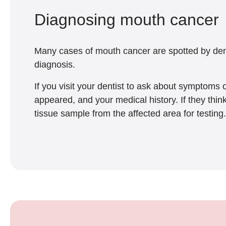
Diagnosing mouth cancer
Many cases of mouth cancer are spotted by denti
diagnosis.
If you visit your dentist to ask about symptoms
appeared, and your medical history. If they thi
tissue sample from the affected area for testing.