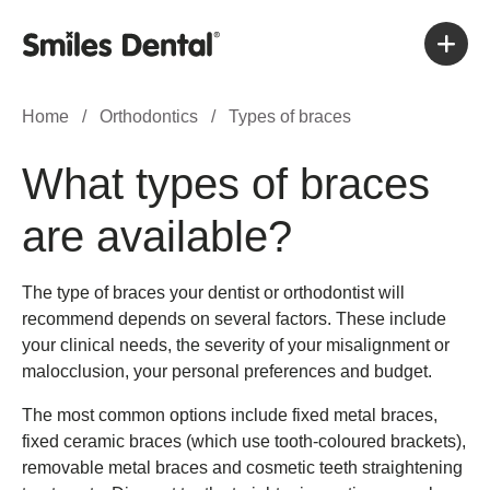
Home
/
Orthodontics
/
Types of braces
What types of braces
are available?
The type of braces your dentist or orthodontist will
recommend depends on several factors. These include
your clinical needs, the severity of your misalignment or
malocclusion, your personal preferences and budget.
The most common options include fixed metal braces,
fixed ceramic braces (which use tooth-coloured brackets),
removable metal braces and cosmetic teeth straightening