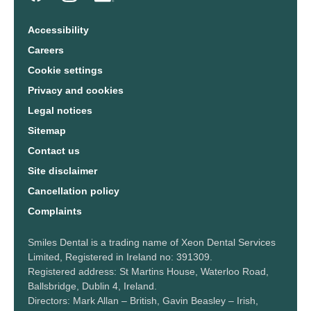
Accessibility
Careers
Cookie settings
Privacy and cookies
Legal notices
Sitemap
Contact us
Site disclaimer
Cancellation policy
Complaints
Smiles Dental is a trading name of Xeon Dental Services
Limited, Registered in Ireland no: 391309.
Registered address: St Martins House, Waterloo Road,
Ballsbridge, Dublin 4, Ireland.
Directors: Mark Allan – British, Gavin Beasley – Irish,