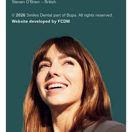
Steven O’Brien – British.
©
2026
Smiles Dental part of Bupa. All rights reserved.
Website developed by FCDM
.