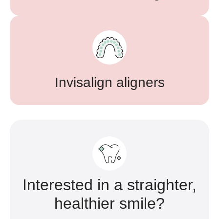
Invisalign aligners
Interested in a straighter,
healthier smile?