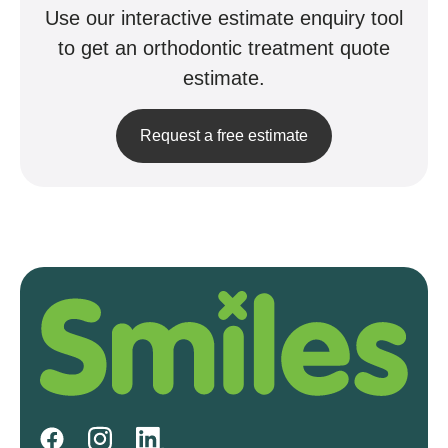
Use our interactive estimate enquiry tool
to get an orthodontic treatment quote
estimate.
Request a free estimate