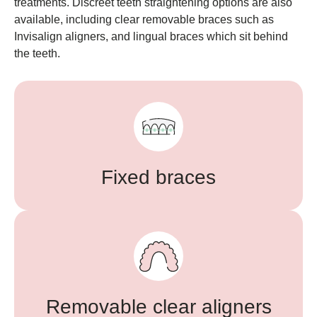
treatments. Discreet teeth straightening options are also
available, including clear removable braces such as
Invisalign aligners, and lingual braces which sit behind
the teeth.
Fixed braces
Removable clear aligners