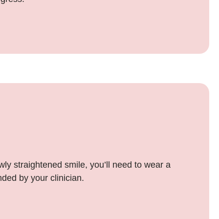
wly straightened smile, you’ll need to wear a
ded by your clinician.