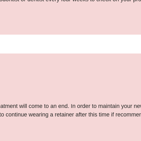
atment will come to an end. In order to maintain your ne
o continue wearing a retainer after this time if recommen