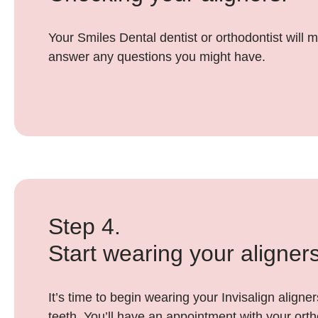
Your Smiles Dental dentist or orthodontist will m
answer any questions you might have.
Step 4.
Start wearing your aligners
It’s time to begin wearing your Invisalign align
teeth. You’ll have an appointment with your orth