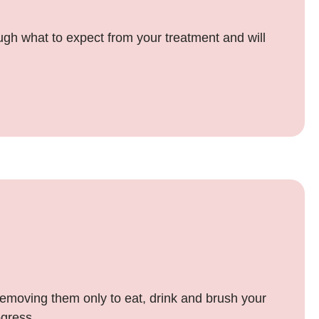
rough what to expect from your treatment and will
 removing them only to eat, drink and brush your
ogress.