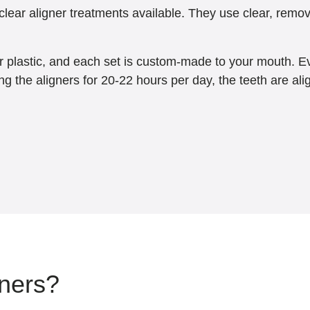
lear aligner treatments available. They use clear, remova
ar plastic, and each set is custom-made to your mouth. Eve
ng the aligners for 20-22 hours per day, the teeth are al
gners?