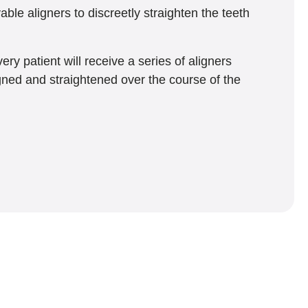
ble aligners to discreetly straighten the teeth
ry patient will receive a series of aligners
igned and straightened over the course of the