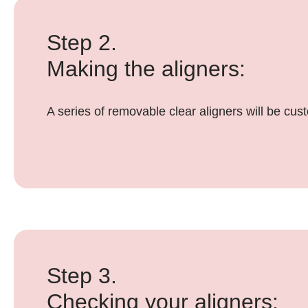
Step 2.
Making the aligners:
A series of removable clear aligners will be cu
Step 3.
Checking your aligners: