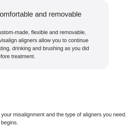
omfortable and removable
stom-made, flexible and removable,
visalign aligners allow you to continue
ting, drinking and brushing as you did
fore treatment.
of your misalignment and the type of aligners you need.
t begins.