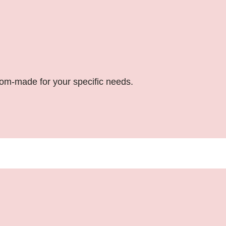
stom-made for your specific needs.