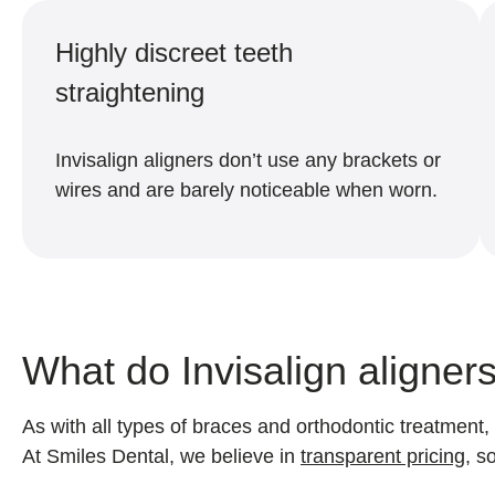
Highly discreet teeth
straightening
Invisalign aligners don’t use any brackets or
wires and are barely noticeable when worn.
What do Invisalign aligner
As with all types of braces and orthodontic treatment,
At Smiles Dental, we believe in
transparent pricing
, s