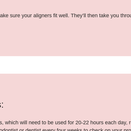
ake sure your aligners fit well. They’ll then take you th
:
ers, which will need to be used for 20-22 hours each day,
odontist or dentist every four weeks to check on your pr