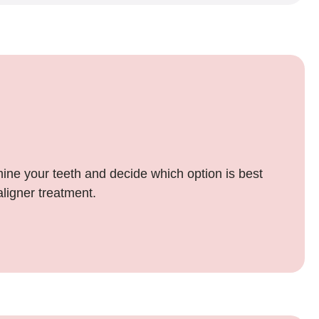
mine your teeth and decide which option is best
aligner treatment.