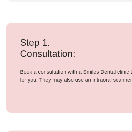
Step 1.
Consultation:
Book a consultation with a Smiles Dental clinic 
for you. They may also use an intraoral scanner,