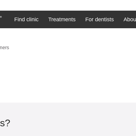
Find clinic
Treatments
For dentists
Abou
gners
rs?