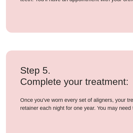
Step 5.
Complete your treatment:
Once you’ve worn every set of aligners, your tre
retainer each night for one year. You may need t