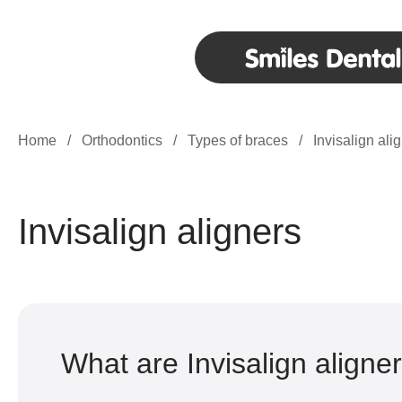
Home
/
Orthodontics
/
Types of braces
/
Invisalign ali
Invisalign aligners
What are Invisalign aligne