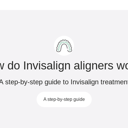
 do Invisalign aligners w
A step-by-step guide to Invisalign treatmen
A step-by-step guide