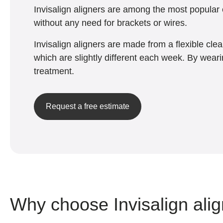
Invisalign aligners are among the most popular c
without any need for brackets or wires.
Invisalign aligners are made from a flexible cle
which are slightly different each week. By weari
treatment.
Request a free estimate
Why choose Invisalign ali