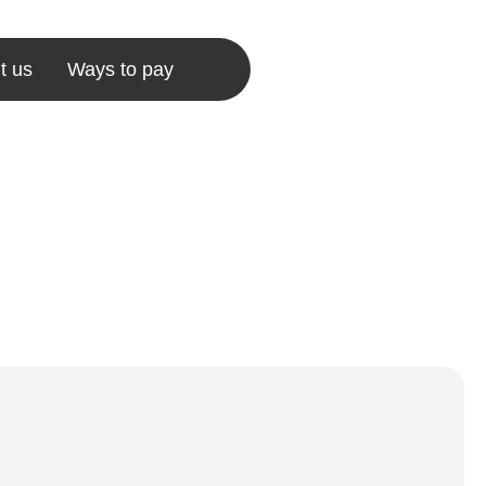
t us
Ways to pay