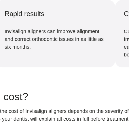
Rapid results
C
Invisalign aligners can improve alignment
Cu
and correct orthodontic issues in as little as
In
six months.
ea
be
s cost?
 the cost of Invisalign aligners depends on the severity 
o your dentist will explain all costs in full before treatmen