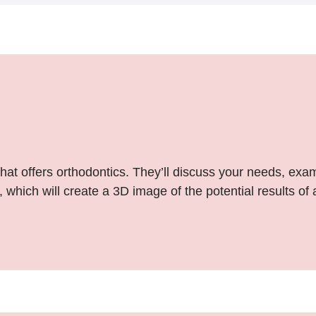
that offers orthodontics. They’ll discuss your needs, exa
 which will create a 3D image of the potential results of 