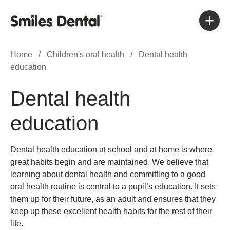
Home
/
Children's oral health
/
Dental health
education
Dental health
education
Dental health education at school and at home is where
great habits begin and are maintained. We believe that
learning about dental health and committing to a good
oral health routine is central to a pupil’s education. It sets
them up for their future, as an adult and ensures that they
keep up these excellent health habits for the rest of their
life.