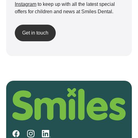
Instagram
to keep up with all the latest special
offers for children and news at Smiles Dental.
Get in touch