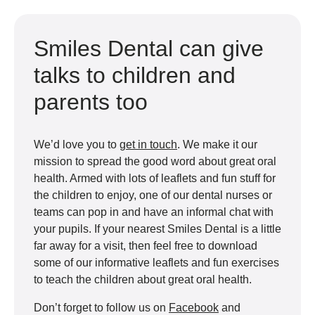
Smiles Dental can give
talks to children and
parents too
We’d love you to
get in touch
. We make it our
mission to spread the good word about great oral
health. Armed with lots of leaflets and fun stuff for
the children to enjoy, one of our dental nurses or
teams can pop in and have an informal chat with
your pupils. If your nearest Smiles Dental is a little
far away for a visit, then feel free to download
some of our informative leaflets and fun exercises
to teach the children about great oral health.
Don’t forget to follow us on
Facebook
and