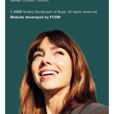
Steven O’Brien – British.
©
2026
Smiles Dental part of Bupa. All rights reserved.
Website developed by FCDM
.