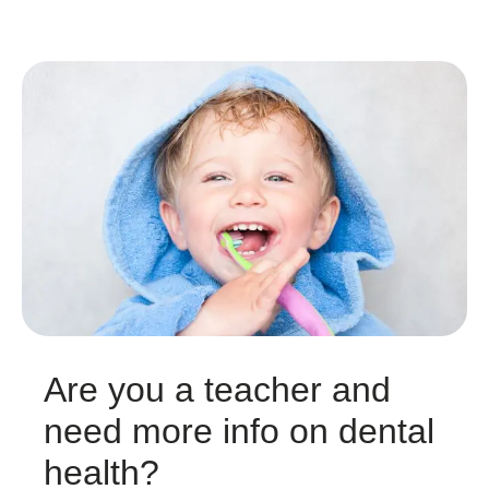
Are you a teacher and
need more info on dental
health?