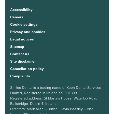
Accessibility
Careers
Cookie settings
Privacy and cookies
Legal notices
Sitemap
Contact us
Site disclaimer
Cancellation policy
Complaints
Smiles Dental is a trading name of Xeon Dental Services
Limited, Registered in Ireland no: 391309.
Registered address: St Martins House, Waterloo Road,
Ballsbridge, Dublin 4, Ireland.
Directors: Mark Allan – British, Gavin Beasley – Irish,