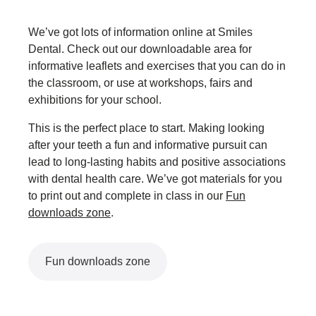
We’ve got lots of information online at Smiles
Dental. Check out our downloadable area for
informative leaflets and exercises that you can do in
the classroom, or use at workshops, fairs and
exhibitions for your school.
This is the perfect place to start. Making looking
after your teeth a fun and informative pursuit can
lead to long-lasting habits and positive associations
with dental health care. We’ve got materials for you
to print out and complete in class in our
Fun
downloads zone
.
Fun downloads zone