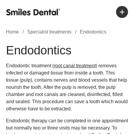
Home
/
Specialist treatments
/
Endodontics
Endodontics
Endodontic treatment
(root canal treatment)
removes
infected or damaged tissue from inside a tooth. This
tissue (pulp), contains nerves and blood vessels that help
nourish the tooth. After the pulp is removed, the pulp
chamber and root canals are cleaned, disinfected, filled
and sealed. This procedure can save a tooth which would
otherwise have to be extracted.
Endodontic therapy can be completed in one appointment
but normally two or three visits may be necessary. To