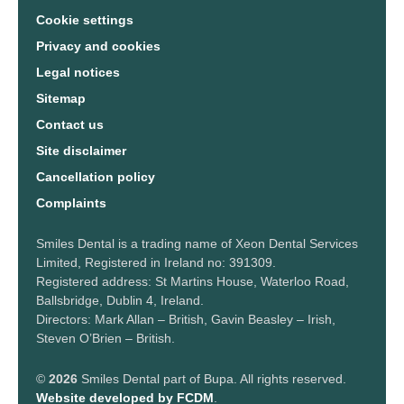
Cookie settings
Privacy and cookies
Legal notices
Sitemap
Contact us
Site disclaimer
Cancellation policy
Complaints
Smiles Dental is a trading name of Xeon Dental Services
Limited, Registered in Ireland no: 391309.
Registered address: St Martins House, Waterloo Road,
Ballsbridge, Dublin 4, Ireland.
Directors: Mark Allan – British, Gavin Beasley – Irish,
Steven O’Brien – British.
©
2026
Smiles Dental part of Bupa. All rights reserved.
Website developed by FCDM
.