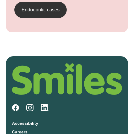
Endodontic cases
Accessibility
Careers