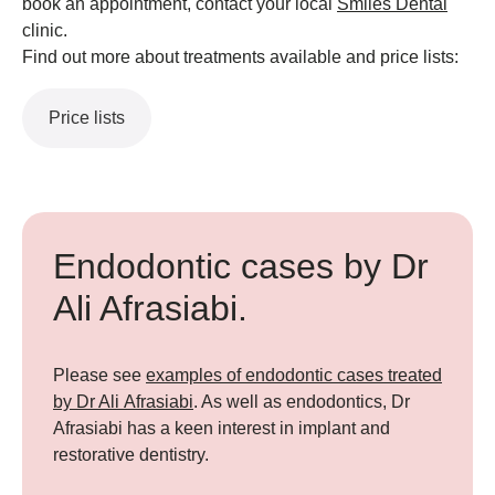
book an appointment, contact your local
Smiles Dental
clinic.
Find out more about treatments available and price lists:
Price lists
Endodontic cases by Dr
Ali Afrasiabi.
Please see
examples of endodontic cases treated
by Dr Ali Afrasiabi
. As well as endodontics, Dr
Afrasiabi has a keen interest in implant and
restorative dentistry.